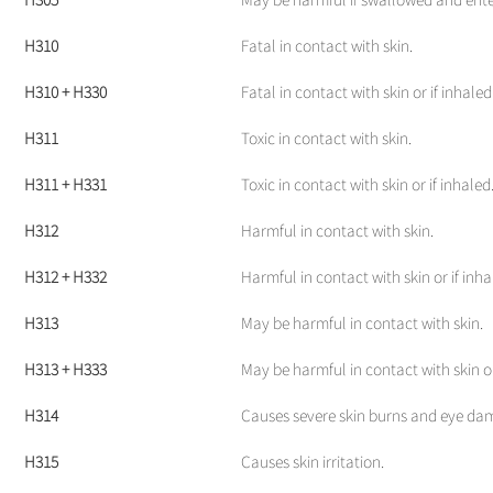
H310
Fatal in contact with skin.
H310 + H330
Fatal in contact with skin or if inhaled
H311
Toxic in contact with skin.
H311 + H331
Toxic in contact with skin or if inhaled
H312
Harmful in contact with skin.
H312 + H332
Harmful in contact with skin or if inha
H313
May be harmful in contact with skin.
H313 + H333
May be harmful in contact with skin or
H314
Causes severe skin burns and eye da
H315
Causes skin irritation.