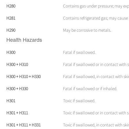
H280
Contains gas under pressure; may exp
H281
Contains refrigerated gas; may cause 
H290
May be corrosive to metals.
Health Hazards
H300
Fatal if swallowed.
H300 + H310
Fatal if swallowed or in contact with s
H300 + H310 + H330
Fatal if swallowed, in contact with skin
H300 + H330
Fatal if swallowed or if inhaled.
H301
Toxic if swallowed.
H301 + H311
Toxic if swallowed or in contact with s
H301 + H311 + H331
Toxic if swallowed, in contact with skin