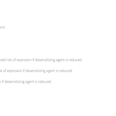
ard.
sed risk of explosion if desensitizing agent is reduced.
sk of explosion if desensitizing agent is reduced.
 if desensitizing agent is reduced.