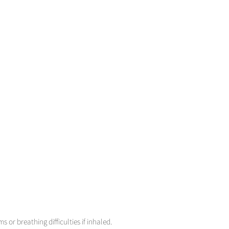
or breathing difficulties if inhaled.