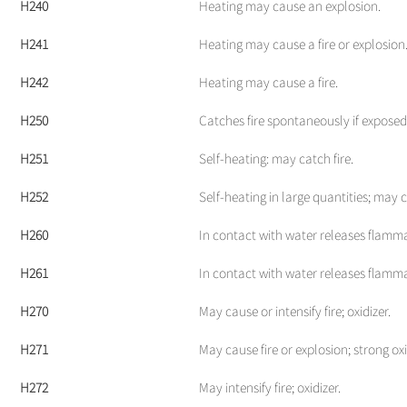
H240
Heating may cause an explosion.
H241
Heating may cause a fire or explosion
H242
Heating may cause a fire.
H250
Catches fire spontaneously if exposed 
H251
Self-heating: may catch fire.
H252
Self-heating in large quantities; may c
H260
In contact with water releases flamm
H261
In contact with water releases flamm
H270
May cause or intensify fire; oxidizer.
H271
May cause fire or explosion; strong oxi
H272
May intensify fire; oxidizer.