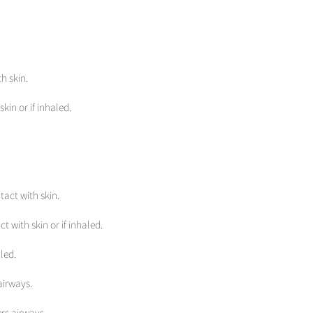
h skin.
kin or if inhaled.
tact with skin.
t with skin or if inhaled.
led.
airways.
rs airways.