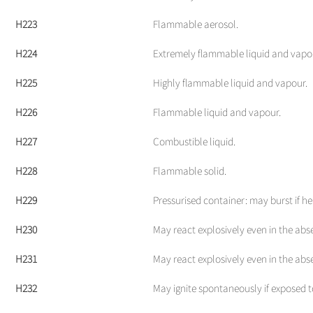
H223
Flammable aerosol.
H224
Extremely flammable liquid and vapo
H225
Highly flammable liquid and vapour.
H226
Flammable liquid and vapour.
H227
Combustible liquid.
H228
Flammable solid.
H229
Pressurised container: may burst if he
H230
May react explosively even in the abse
H231
May react explosively even in the abs
H232
May ignite spontaneously if exposed to