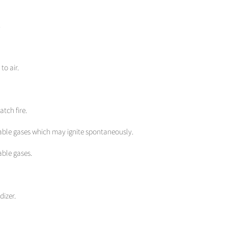
.
to air.
atch fire.
able gases which may ignite spontaneously.
able gases.
dizer.