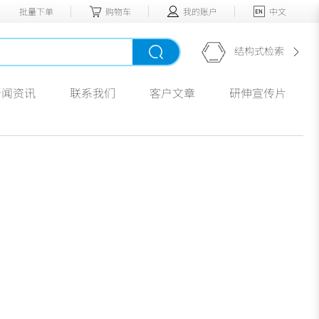
批量下单
购物车
我的账户
中文
结构式检索
新闻资讯
联系我们
客户文章
研伸宣传片