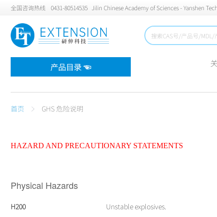
全国咨询热线
0431-80514535
Jilin Chinese Academy of Sciences - Yanshen Tech
产品目录 ☜
首页
GHS 危险说明
HAZARD AND PRECAUTIONARY STATEMENTS
Physical Hazards
H200
Unstable explosives.