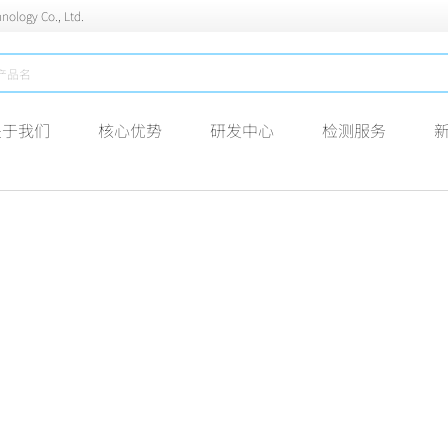
nology Co., Ltd.
关于我们
核心优势
研发中心
检测服务