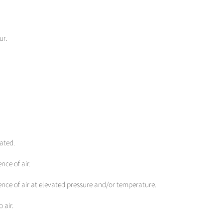
ur.
ated.
nce of air.
ence of air at elevated pressure and/or temperature.
 air.