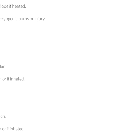
lode if heated.
cryogenic burns or injury.
kin.
 or if inhaled.
kin.
 or if inhaled.