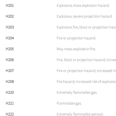
H201
Explosive; mass explosion hazard.
H202
Explosive, severe projection hazard.
H203
Explosive; fire, blast or projection haz
H204
Fire or projection hazard.
H205
May mass explode in fire.
H206
Fire, blast or projection hazard; increa
H207
Fire or projection hazard; increased ri
H208
Fire hazard; increased risk of explosion
H220
Extremely flammable gas.
H221
Flammable gas.
H222
Extremely flammable aerosol.