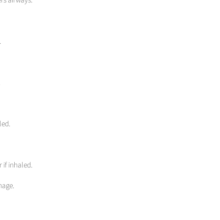
.
.
led.
 if inhaled.
mage.