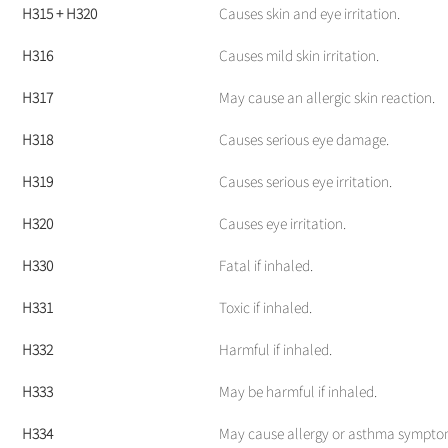
H315 + H320
Causes skin and eye irritation.
H316
Causes mild skin irritation.
H317
May cause an allergic skin reaction.
H318
Causes serious eye damage.
H319
Causes serious eye irritation.
H320
Causes eye irritation.
H330
Fatal if inhaled.
H331
Toxic if inhaled.
H332
Harmful if inhaled.
H333
May be harmful if inhaled.
H334
May cause allergy or asthma symptoms 