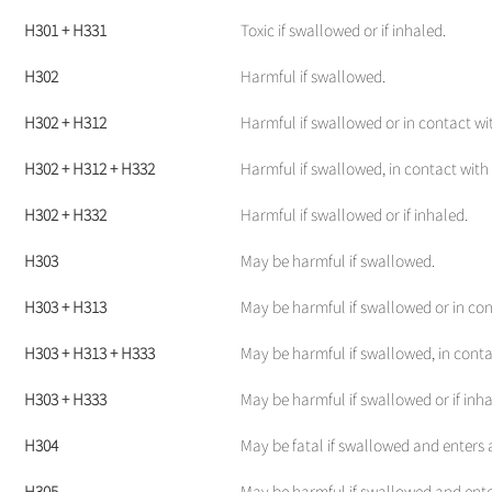
H301 + H331
Toxic if swallowed or if inhaled.
H302
Harmful if swallowed.
H302 + H312
Harmful if swallowed or in contact wit
H302 + H312 + H332
Harmful if swallowed, in contact with s
H302 + H332
Harmful if swallowed or if inhaled.
H303
May be harmful if swallowed.
H303 + H313
May be harmful if swallowed or in con
H303 + H313 + H333
May be harmful if swallowed, in contac
H303 + H333
May be harmful if swallowed or if inha
H304
May be fatal if swallowed and enters 
H305
May be harmful if swallowed and ente