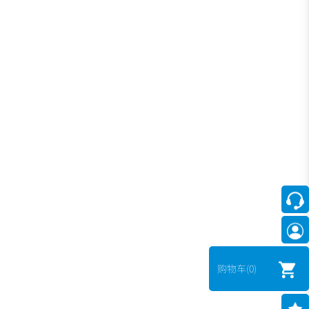
购物车
(0)